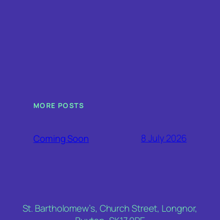
MORE POSTS
8 July 2026
Coming Soon
St. Bartholomew’s, Church Street, Longnor,