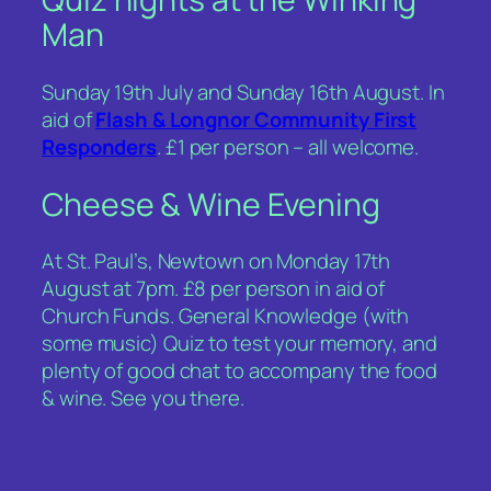
Man
Sunday 19th July and Sunday 16th August. In
aid of
Flash & Longnor Community First
Responders
. £1 per person – all welcome.
Cheese & Wine Evening
At St. Paul’s, Newtown on Monday 17th
August at 7pm. £8 per person in aid of
Church Funds. General Knowledge (with
some music) Quiz to test your memory, and
plenty of good chat to accompany the food
& wine. See you there.