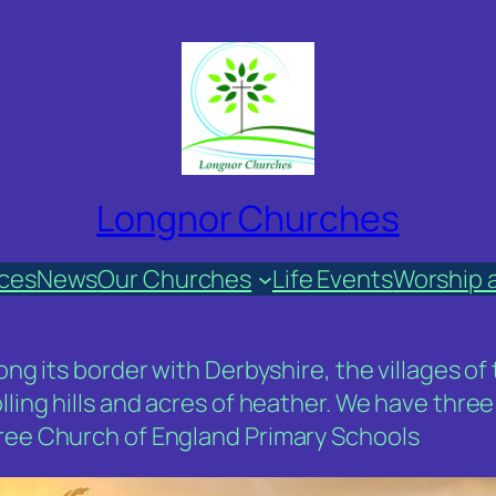
Longnor Churches
ices
News
Our Churches
Life Events
Worship 
along its border with Derbyshire, the villages
olling hills and acres of heather. We have thr
hree Church of England Primary Schools