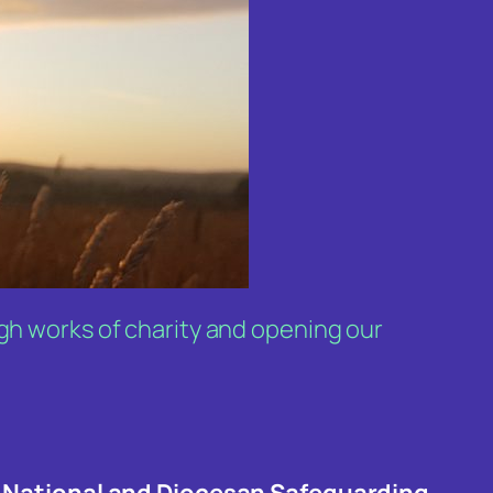
ugh works of charity and opening our
 National and Diocesan Safeguarding