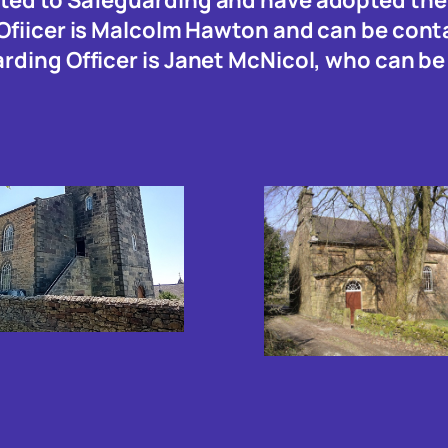
 Ofiicer is Malcolm Hawton and can be con
arding Officer is Janet McNicol, who can b