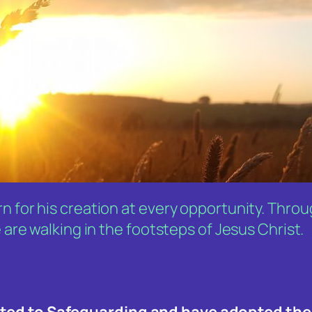
n for his creation at every opportunity. Thro
 are walking in the footsteps of Jesus Christ.
tted to Safeguarding and have adopted the