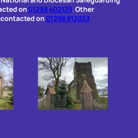
tacted on
01298 402129
.
Other
e contacted on
01298 812053