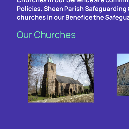
Policies. Sheen Parish Safeguarding
churches in our Benefice the Safegu
Our Churches