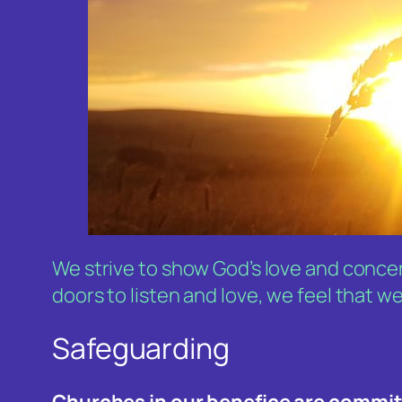
We strive to show God’s love and concer
doors to listen and love, we feel that we
Safeguarding
Churches in our benefice are commi