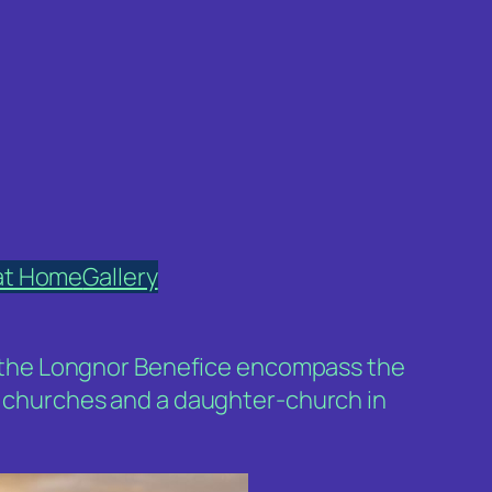
at Home
Gallery
 of the Longnor Benefice encompass the
ee churches and a daughter-church in