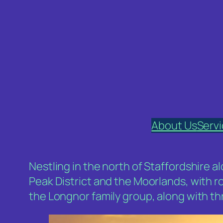
Skip
to
content
About Us
Serv
Nestling in the north of Staffordshire 
Peak District and the Moorlands, with r
the Longnor family group, along with t